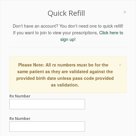
×
Quick Refill
Don't have an account? You don't need one to quick refill!
If you want to join to view your prescriptions,
Click here to
sign up!
×
Please Note: All rx numbers must be for the
same patient as they are validated against the
provided birth date unless pass code provided
as validation.
Rx Number
Rx Number