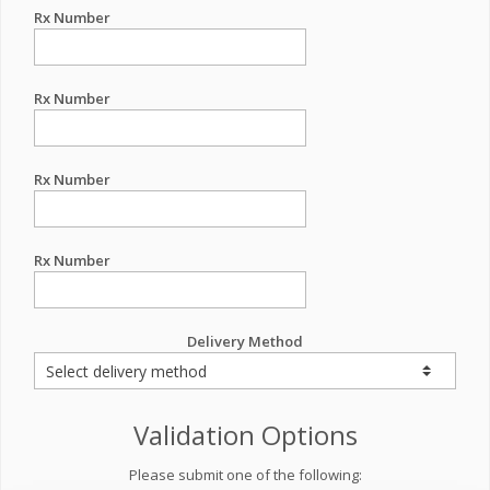
Rx Number
Rx Number
Rx Number
Rx Number
Delivery Method
Validation Options
Please submit one of the following: