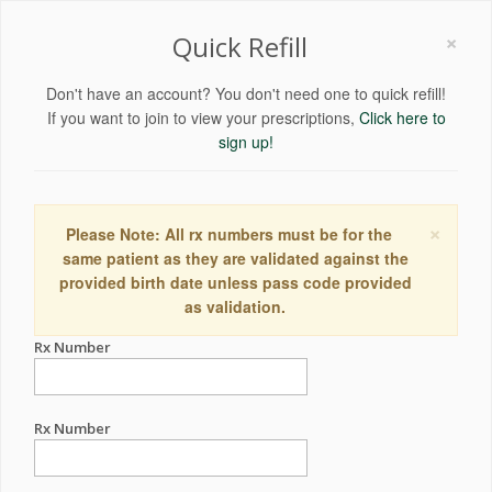
×
Quick Refill
Don't have an account? You don't need one to quick refill!
If you want to join to view your prescriptions,
Click here to
sign up!
×
Please Note: All rx numbers must be for the
same patient as they are validated against the
provided birth date unless pass code provided
as validation.
Rx Number
Rx Number