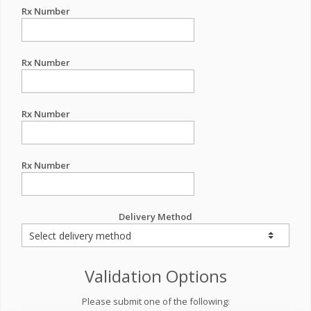
Rx Number
Rx Number
Rx Number
Rx Number
Delivery Method
Validation Options
Please submit one of the following: