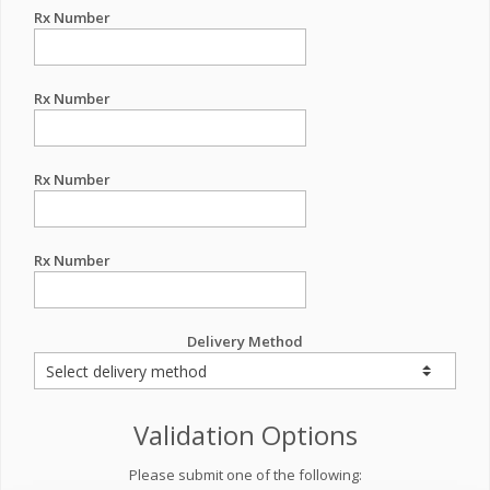
Rx Number
Rx Number
Rx Number
Rx Number
Delivery Method
Validation Options
Please submit one of the following: