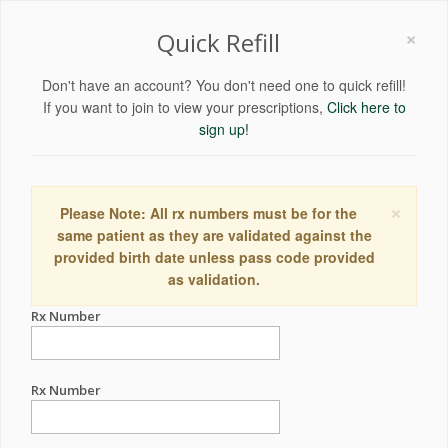
×
Quick Refill
Don't have an account? You don't need one to quick refill!
If you want to join to view your prescriptions,
Click here to
sign up!
×
Please Note: All rx numbers must be for the
same patient as they are validated against the
provided birth date unless pass code provided
as validation.
Rx Number
Rx Number