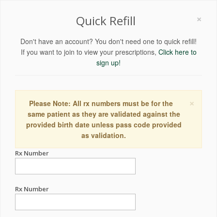
×
Quick Refill
Don't have an account? You don't need one to quick refill!
If you want to join to view your prescriptions,
Click here to
sign up!
×
Please Note: All rx numbers must be for the
same patient as they are validated against the
provided birth date unless pass code provided
as validation.
Rx Number
Rx Number