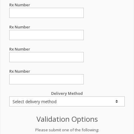
Rx Number
Rx Number
Rx Number
Rx Number
Delivery Method
Validation Options
Please submit one of the following: