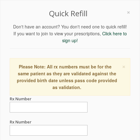
×
Quick Refill
Don't have an account? You don't need one to quick refill!
If you want to join to view your prescriptions,
Click here to
sign up!
×
Please Note: All rx numbers must be for the
same patient as they are validated against the
provided birth date unless pass code provided
as validation.
Rx Number
Rx Number