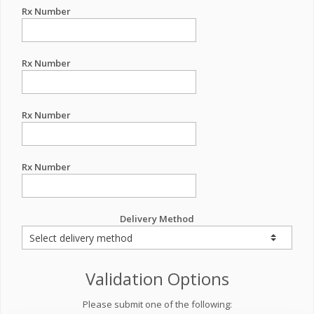
Rx Number
Rx Number
Rx Number
Rx Number
Delivery Method
Validation Options
Please submit one of the following: