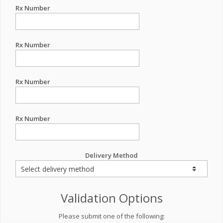
Rx Number
Rx Number
Rx Number
Rx Number
Delivery Method
Validation Options
Please submit one of the following: