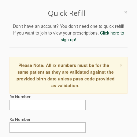
×
Quick Refill
Don't have an account? You don't need one to quick refill!
If you want to join to view your prescriptions,
Click here to
sign up!
×
Please Note: All rx numbers must be for the
same patient as they are validated against the
provided birth date unless pass code provided
as validation.
Rx Number
Rx Number