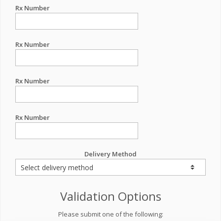
Rx Number
Rx Number
Rx Number
Rx Number
Delivery Method
Validation Options
Please submit one of the following: