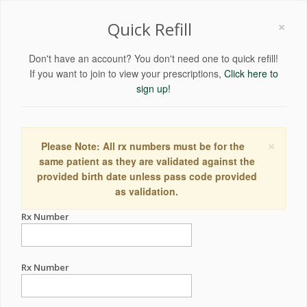
×
Quick Refill
Don't have an account? You don't need one to quick refill!
If you want to join to view your prescriptions,
Click here to
sign up!
×
Please Note: All rx numbers must be for the
same patient as they are validated against the
provided birth date unless pass code provided
as validation.
Rx Number
Rx Number