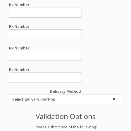
Rx Number
Rx Number
Rx Number
Rx Number
Delivery Method
Validation Options
Please submit one of the following: