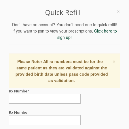
×
Quick Refill
Don't have an account? You don't need one to quick refill!
If you want to join to view your prescriptions,
Click here to
sign up!
×
Please Note: All rx numbers must be for the
same patient as they are validated against the
provided birth date unless pass code provided
as validation.
Rx Number
Rx Number