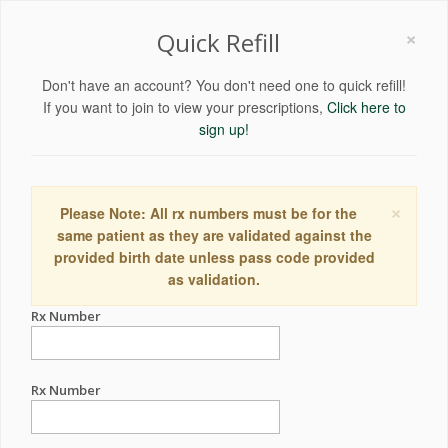
×
Quick Refill
Don't have an account? You don't need one to quick refill!
If you want to join to view your prescriptions,
Click here to
sign up!
×
Please Note: All rx numbers must be for the
same patient as they are validated against the
provided birth date unless pass code provided
as validation.
Rx Number
Rx Number