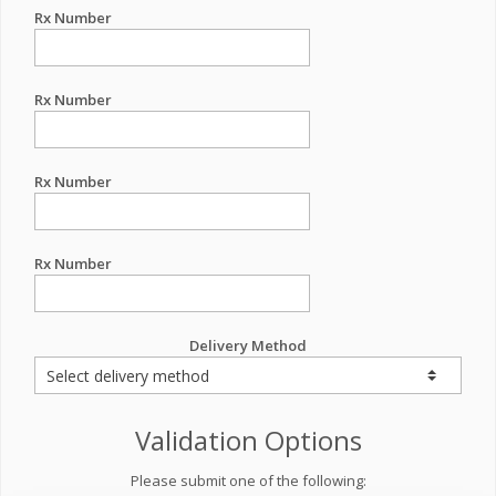
Rx Number
Rx Number
Rx Number
Rx Number
Delivery Method
Validation Options
Please submit one of the following: