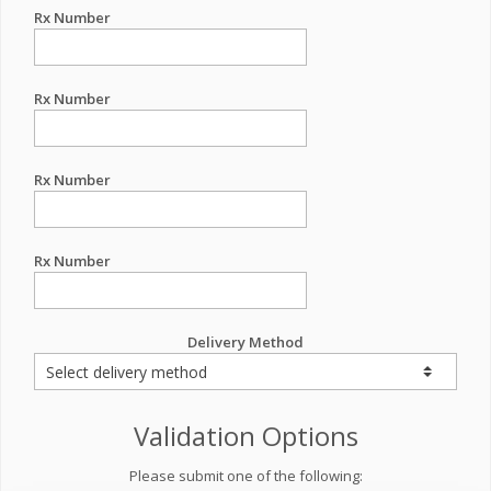
Rx Number
Rx Number
Rx Number
Rx Number
Delivery Method
Validation Options
Please submit one of the following: