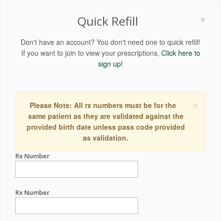
×
Quick Refill
Don't have an account? You don't need one to quick refill!
If you want to join to view your prescriptions,
Click here to
sign up!
×
Please Note: All rx numbers must be for the
same patient as they are validated against the
provided birth date unless pass code provided
as validation.
Rx Number
Rx Number