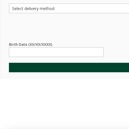
Birth Date (XX/XX/XXXX)