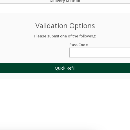
Delivery Method
Validation Options
Please submit one of the following:
Pass Code
Quick Refill