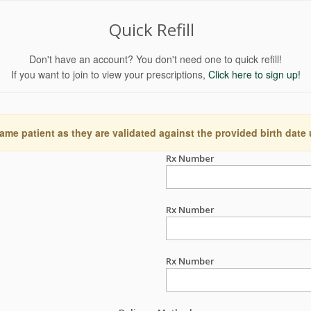
Quick Refill
Don't have an account? You don't need one to quick refill!
If you want to join to view your prescriptions,
Click here to sign up!
ame patient as they are validated against the provided birth date
Rx Number
Rx Number
Rx Number