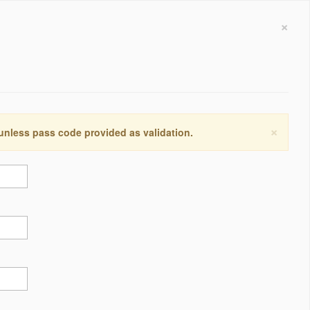
×
×
 unless pass code provided as validation.