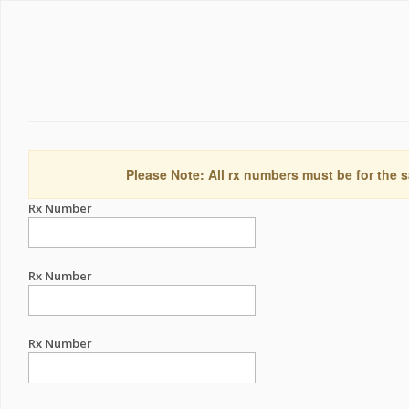
Please Note: All rx numbers must be for the s
Rx Number
Rx Number
Rx Number