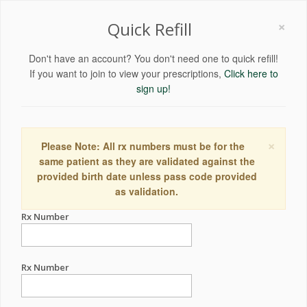
×
Quick Refill
Don't have an account? You don't need one to quick refill!
If you want to join to view your prescriptions,
Click here to
sign up!
×
Please Note: All rx numbers must be for the
same patient as they are validated against the
provided birth date unless pass code provided
as validation.
Rx Number
Rx Number