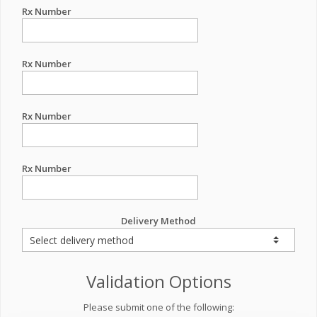
Rx Number
Rx Number
Rx Number
Rx Number
Delivery Method
Validation Options
Please submit one of the following: