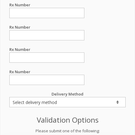
Rx Number
Rx Number
Rx Number
Rx Number
Delivery Method
Validation Options
Please submit one of the following: