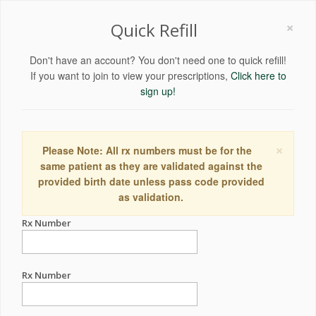
×
Quick Refill
Don't have an account? You don't need one to quick refill!
If you want to join to view your prescriptions,
Click here to
sign up!
×
Please Note: All rx numbers must be for the
same patient as they are validated against the
provided birth date unless pass code provided
as validation.
Rx Number
Rx Number