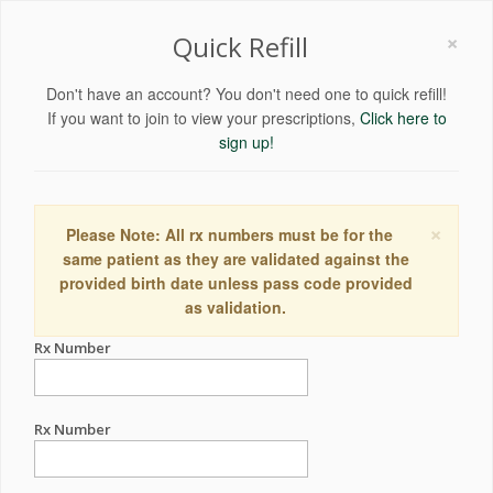
×
Quick Refill
Don't have an account? You don't need one to quick refill!
If you want to join to view your prescriptions,
Click here to
sign up!
×
Please Note: All rx numbers must be for the
same patient as they are validated against the
provided birth date unless pass code provided
as validation.
Rx Number
Rx Number