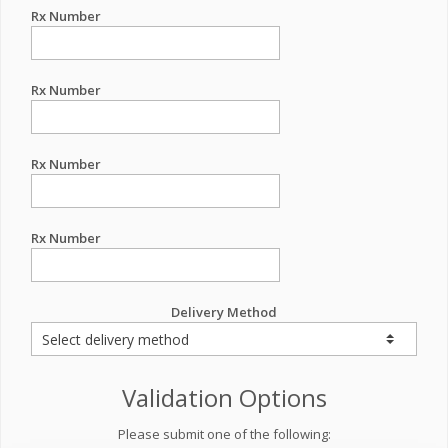
Rx Number
Rx Number
Rx Number
Rx Number
Delivery Method
Validation Options
Please submit one of the following: