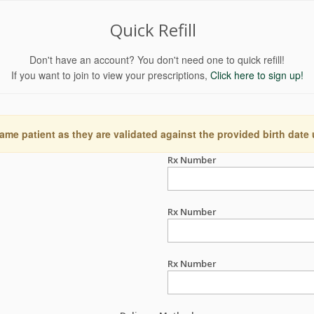
Quick Refill
Don't have an account? You don't need one to quick refill!
If you want to join to view your prescriptions,
Click here to sign up!
ame patient as they are validated against the provided birth date
Rx Number
Rx Number
Rx Number