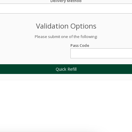
Delivery Method
Validation Options
Please submit one of the following:
Pass Code
Quick Refill