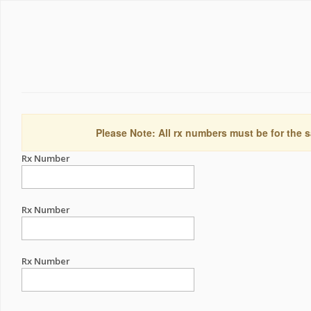
Please Note: All rx numbers must be for the s
Rx Number
Rx Number
Rx Number