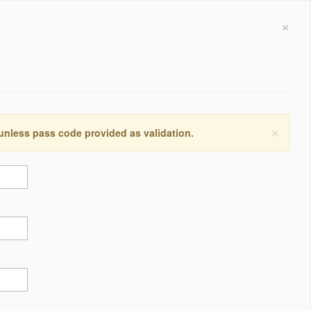
×
×
 unless pass code provided as validation.