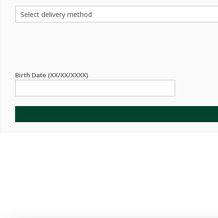
Birth Date (XX/XX/XXXX)