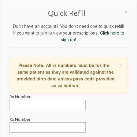
×
Quick Refill
Don't have an account? You don't need one to quick refill!
If you want to join to view your prescriptions,
Click here to
sign up!
×
Please Note: All rx numbers must be for the
same patient as they are validated against the
provided birth date unless pass code provided
as validation.
Rx Number
Rx Number