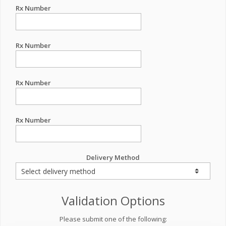
Rx Number
Rx Number
Rx Number
Rx Number
Delivery Method
Validation Options
Please submit one of the following: