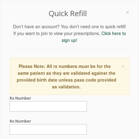
×
Quick Refill
Don't have an account? You don't need one to quick refill!
If you want to join to view your prescriptions,
Click here to
sign up!
×
Please Note: All rx numbers must be for the
same patient as they are validated against the
provided birth date unless pass code provided
as validation.
Rx Number
Rx Number