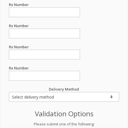
Rx Number
Rx Number
Rx Number
Rx Number
Delivery Method
Validation Options
Please submit one of the following: