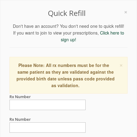
×
Quick Refill
Don't have an account? You don't need one to quick refill!
If you want to join to view your prescriptions,
Click here to
sign up!
×
Please Note: All rx numbers must be for the
same patient as they are validated against the
provided birth date unless pass code provided
as validation.
Rx Number
Rx Number