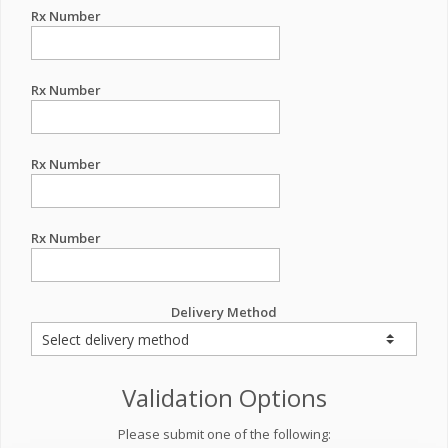
Rx Number
Rx Number
Rx Number
Rx Number
Delivery Method
Validation Options
Please submit one of the following: