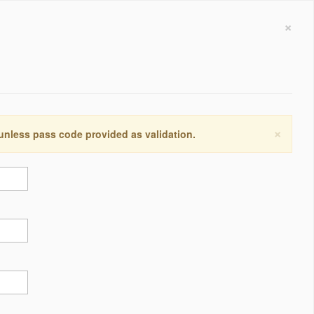
×
×
 unless pass code provided as validation.