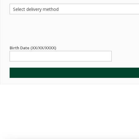
Birth Date (XX/XX/XXXX)