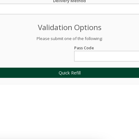
Delivery Method
Validation Options
Please submit one of the following:
Pass Code
Quick Refill