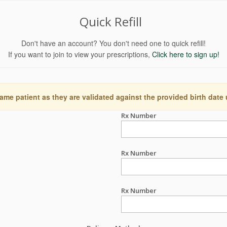
Quick Refill
Don't have an account? You don't need one to quick refill!
If you want to join to view your prescriptions,
Click here to sign up!
ame patient as they are validated against the provided birth date
Rx Number
Rx Number
Rx Number