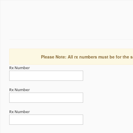
Please Note: All rx numbers must be for the s
Rx Number
Rx Number
Rx Number