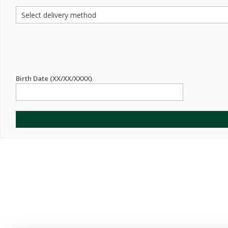
Birth Date (XX/XX/XXXX)