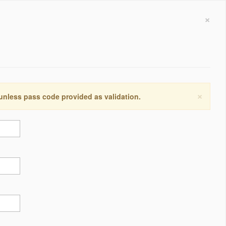
×
×
 unless pass code provided as validation.