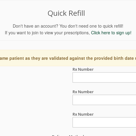
Quick Refill
Don't have an account? You don't need one to quick refill!
If you want to join to view your prescriptions,
Click here to sign up!
ame patient as they are validated against the provided birth date
Rx Number
Rx Number
Rx Number