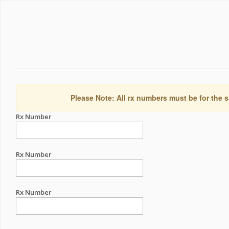
Please Note: All rx numbers must be for the s
Rx Number
Rx Number
Rx Number