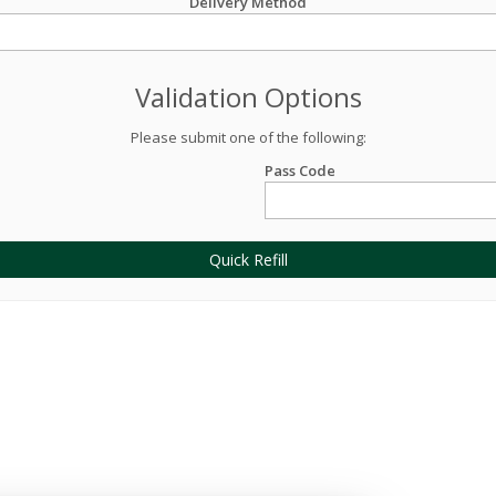
Delivery Method
Validation Options
Please submit one of the following:
Pass Code
Quick Refill