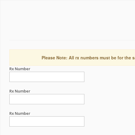
Please Note: All rx numbers must be for the s
Rx Number
Rx Number
Rx Number