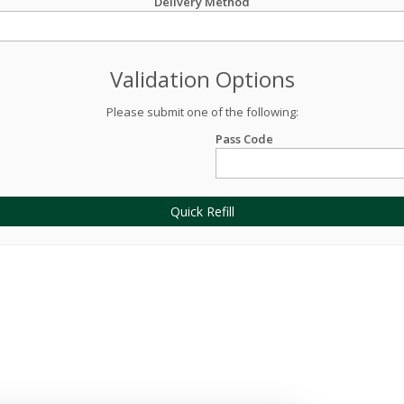
Delivery Method
Validation Options
Please submit one of the following:
Pass Code
Quick Refill