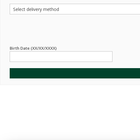
Birth Date (XX/XX/XXXX)