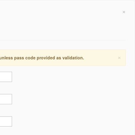
×
×
 unless pass code provided as validation.