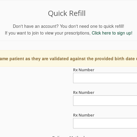
Quick Refill
Don't have an account? You don't need one to quick refill!
If you want to join to view your prescriptions,
Click here to sign up!
ame patient as they are validated against the provided birth date
Rx Number
Rx Number
Rx Number