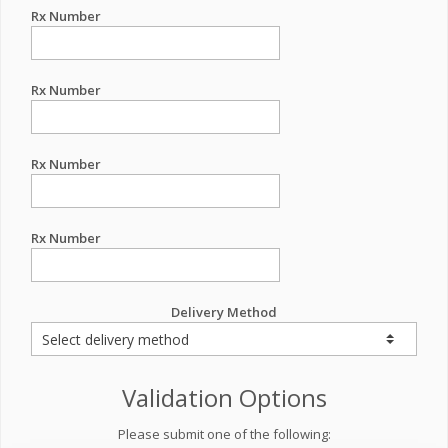
Rx Number
Rx Number
Rx Number
Rx Number
Delivery Method
Validation Options
Please submit one of the following: