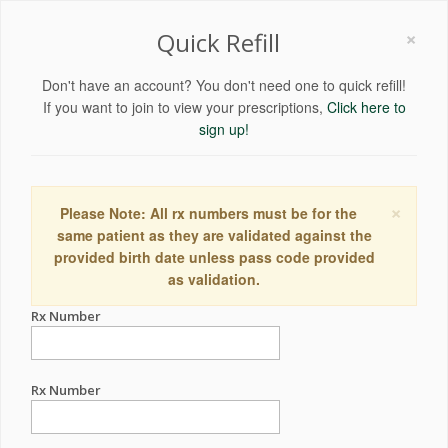
×
Quick Refill
Don't have an account? You don't need one to quick refill!
If you want to join to view your prescriptions,
Click here to
sign up!
×
Please Note: All rx numbers must be for the
same patient as they are validated against the
provided birth date unless pass code provided
as validation.
Rx Number
Rx Number