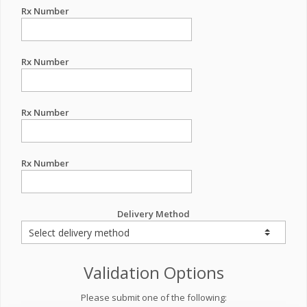
Rx Number
Rx Number
Rx Number
Rx Number
Delivery Method
Validation Options
Please submit one of the following: