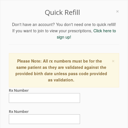
×
Quick Refill
Don't have an account? You don't need one to quick refill!
If you want to join to view your prescriptions,
Click here to
sign up!
×
Please Note: All rx numbers must be for the
same patient as they are validated against the
provided birth date unless pass code provided
as validation.
Rx Number
Rx Number