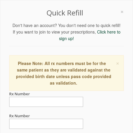
×
Quick Refill
Don't have an account? You don't need one to quick refill!
If you want to join to view your prescriptions,
Click here to
sign up!
×
Please Note: All rx numbers must be for the
same patient as they are validated against the
provided birth date unless pass code provided
as validation.
Rx Number
Rx Number