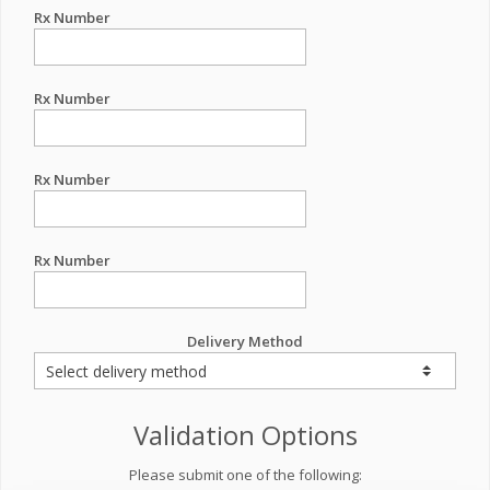
Rx Number
Rx Number
Rx Number
Rx Number
Delivery Method
Validation Options
Please submit one of the following: