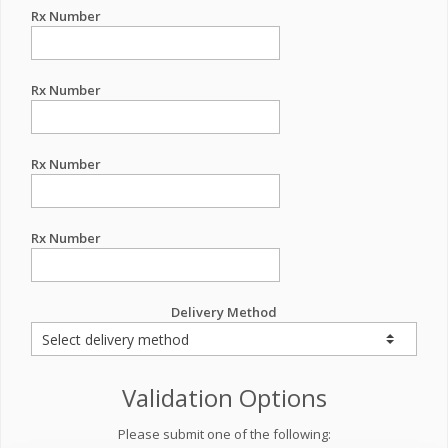
Rx Number
Rx Number
Rx Number
Rx Number
Delivery Method
Validation Options
Please submit one of the following: