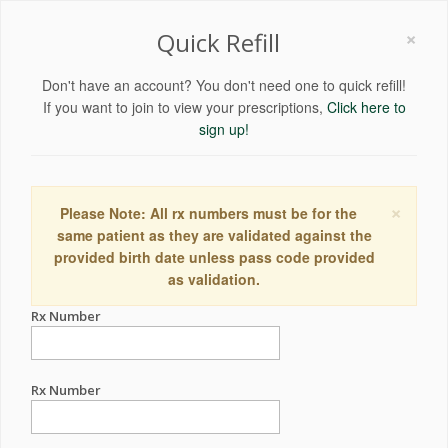
×
Quick Refill
Don't have an account? You don't need one to quick refill!
If you want to join to view your prescriptions,
Click here to
sign up!
×
Please Note: All rx numbers must be for the
same patient as they are validated against the
provided birth date unless pass code provided
as validation.
Rx Number
Rx Number