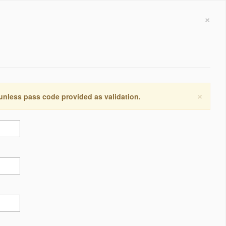
×
×
 unless pass code provided as validation.