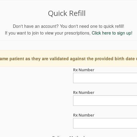
Quick Refill
Don't have an account? You don't need one to quick refill!
If you want to join to view your prescriptions,
Click here to sign up!
ame patient as they are validated against the provided birth date
Rx Number
Rx Number
Rx Number