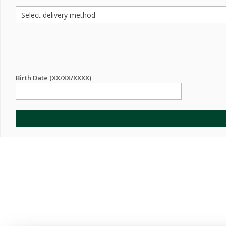
Birth Date (XX/XX/XXXX)