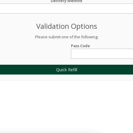
Delivery Method
Validation Options
Please submit one of the following:
Pass Code
Quick Refill