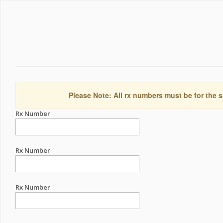
Please Note: All rx numbers must be for the s
Rx Number
Rx Number
Rx Number