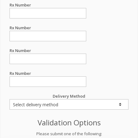
Rx Number
Rx Number
Rx Number
Rx Number
Delivery Method
Validation Options
Please submit one of the following: