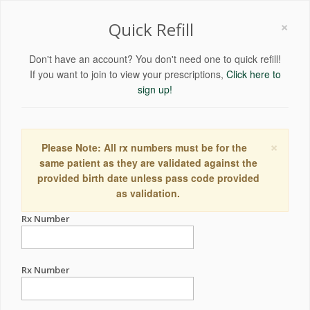
×
Quick Refill
Don't have an account? You don't need one to quick refill!
If you want to join to view your prescriptions,
Click here to
sign up!
×
Please Note: All rx numbers must be for the
same patient as they are validated against the
provided birth date unless pass code provided
as validation.
Rx Number
Rx Number