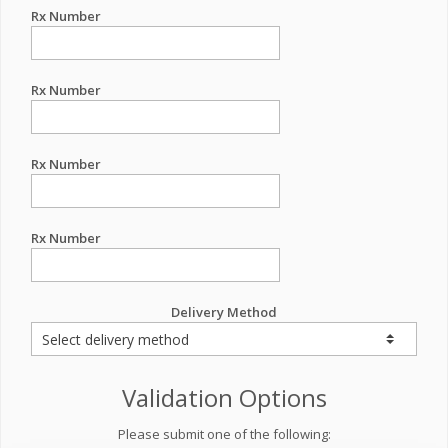
Rx Number
Rx Number
Rx Number
Rx Number
Delivery Method
Validation Options
Please submit one of the following: