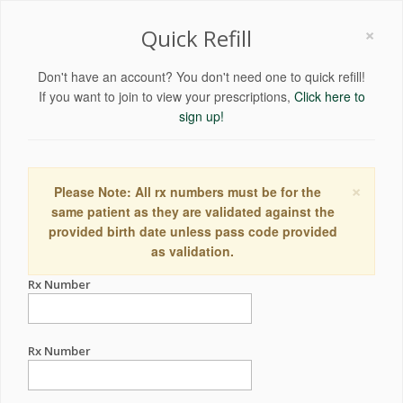
×
Quick Refill
Don't have an account? You don't need one to quick refill!
If you want to join to view your prescriptions,
Click here to
sign up!
×
Please Note: All rx numbers must be for the
same patient as they are validated against the
provided birth date unless pass code provided
as validation.
Rx Number
Rx Number