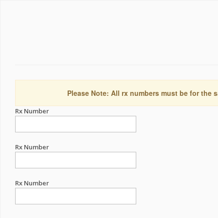
Please Note: All rx numbers must be for the s
Rx Number
Rx Number
Rx Number