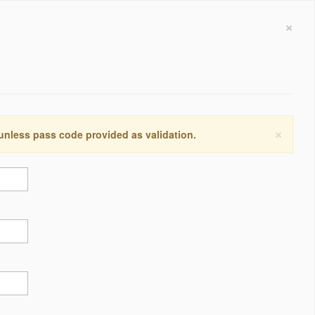
×
×
 unless pass code provided as validation.