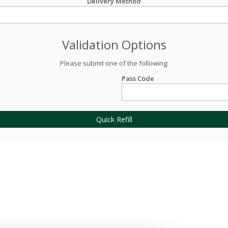
Delivery Method
Validation Options
Please submit one of the following:
Pass Code
Quick Refill