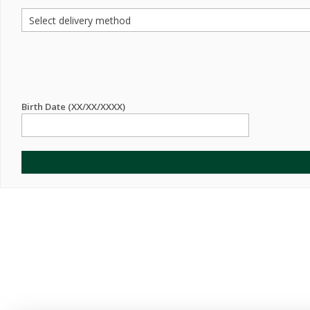
Birth Date (XX/XX/XXXX)