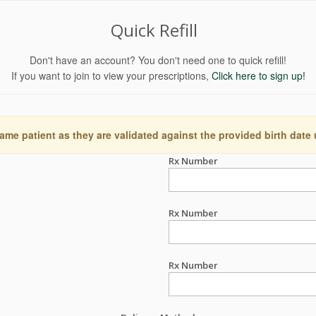
Quick Refill
Don't have an account? You don't need one to quick refill!
If you want to join to view your prescriptions,
Click here to sign up!
ame patient as they are validated against the provided birth date
Rx Number
Rx Number
Rx Number