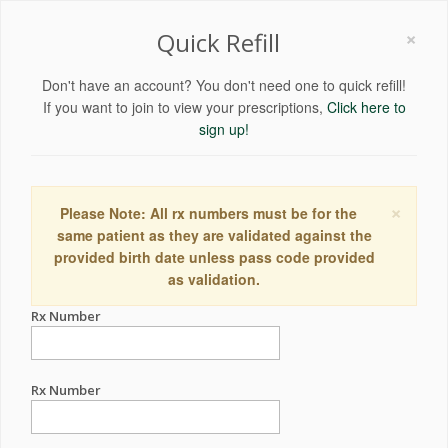
×
Quick Refill
Don't have an account? You don't need one to quick refill!
If you want to join to view your prescriptions,
Click here to
sign up!
×
Please Note: All rx numbers must be for the
same patient as they are validated against the
provided birth date unless pass code provided
as validation.
Rx Number
Rx Number