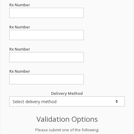
Rx Number
Rx Number
Rx Number
Rx Number
Delivery Method
Validation Options
Please submit one of the following: