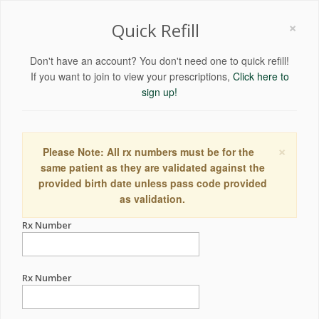
×
Quick Refill
Don't have an account? You don't need one to quick refill!
If you want to join to view your prescriptions,
Click here to
sign up!
×
Please Note: All rx numbers must be for the
same patient as they are validated against the
provided birth date unless pass code provided
as validation.
Rx Number
Rx Number