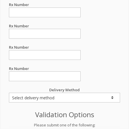
Rx Number
Rx Number
Rx Number
Rx Number
Delivery Method
Validation Options
Please submit one of the following: