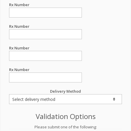
Rx Number
Rx Number
Rx Number
Rx Number
Delivery Method
Validation Options
Please submit one of the following: