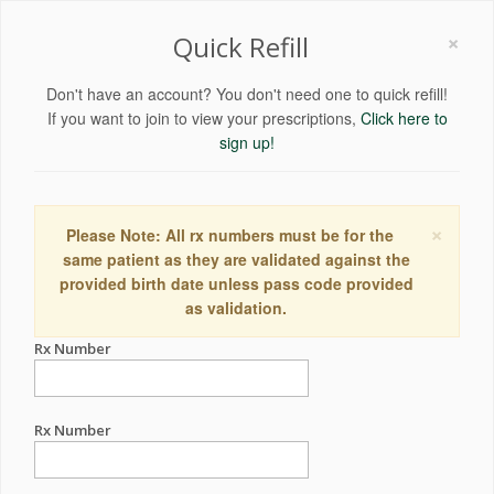
×
Quick Refill
Don't have an account? You don't need one to quick refill!
If you want to join to view your prescriptions,
Click here to
sign up!
×
Please Note: All rx numbers must be for the
same patient as they are validated against the
provided birth date unless pass code provided
as validation.
Rx Number
Rx Number