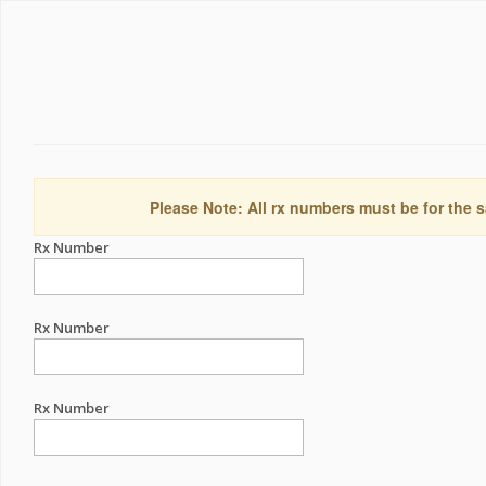
Please Note: All rx numbers must be for the s
Rx Number
Rx Number
Rx Number