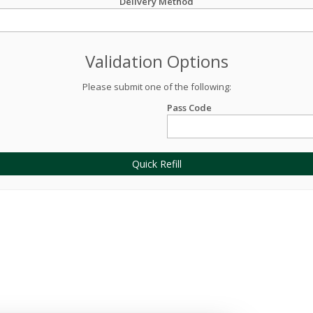
Delivery Method
Validation Options
Please submit one of the following:
Pass Code
Quick Refill