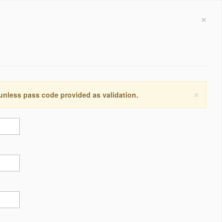
×
×
 unless pass code provided as validation.