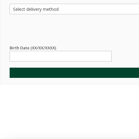
Birth Date (XX/XX/XXXX)