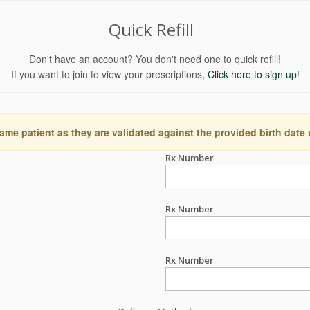
Quick Refill
Don't have an account? You don't need one to quick refill!
If you want to join to view your prescriptions,
Click here to sign up!
ame patient as they are validated against the provided birth date
Rx Number
Rx Number
Rx Number