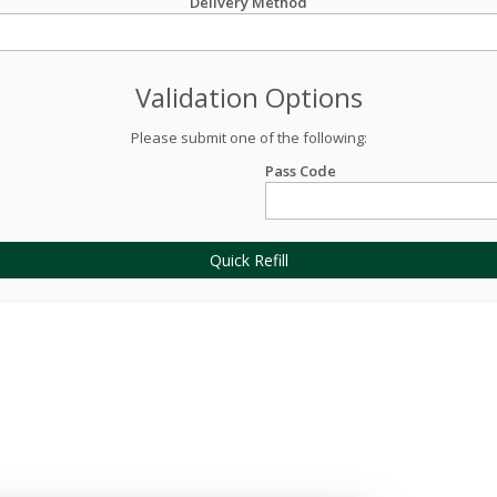
Delivery Method
Validation Options
Please submit one of the following:
Pass Code
Quick Refill