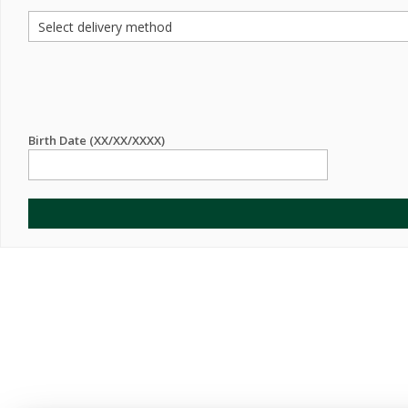
Birth Date (XX/XX/XXXX)