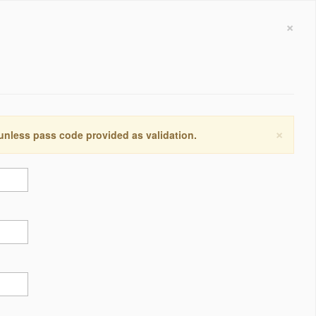
×
×
 unless pass code provided as validation.