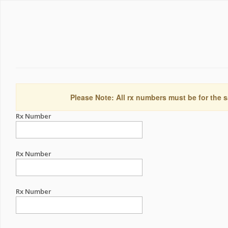
Please Note: All rx numbers must be for the s
Rx Number
Rx Number
Rx Number