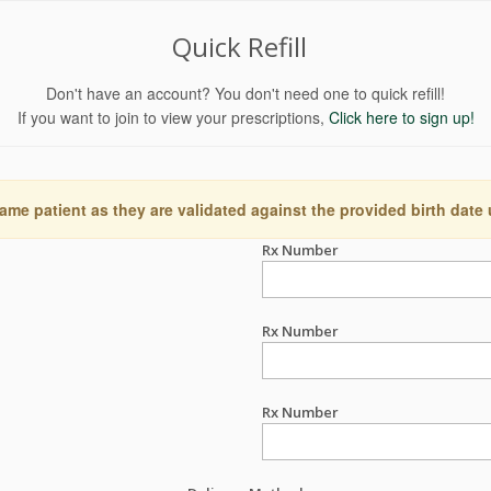
Quick Refill
Don't have an account? You don't need one to quick refill!
If you want to join to view your prescriptions,
Click here to sign up!
ame patient as they are validated against the provided birth date
Rx Number
Rx Number
Rx Number