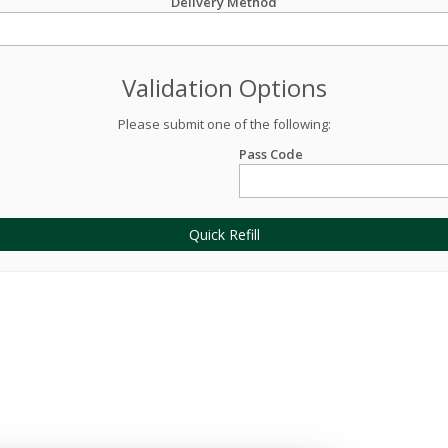
Delivery Method
Validation Options
Please submit one of the following:
Pass Code
Quick Refill