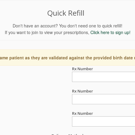
Quick Refill
Don't have an account? You don't need one to quick refill!
If you want to join to view your prescriptions,
Click here to sign up!
ame patient as they are validated against the provided birth date
Rx Number
Rx Number
Rx Number