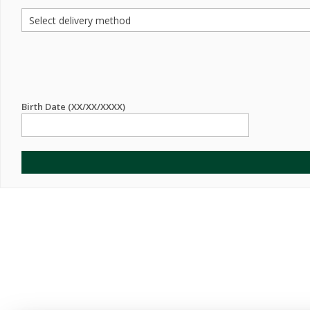
Birth Date (XX/XX/XXXX)