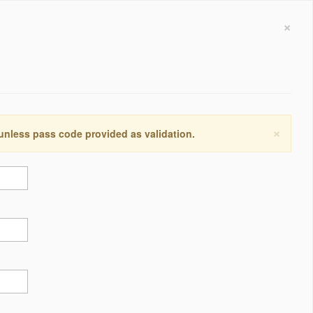
×
×
 unless pass code provided as validation.