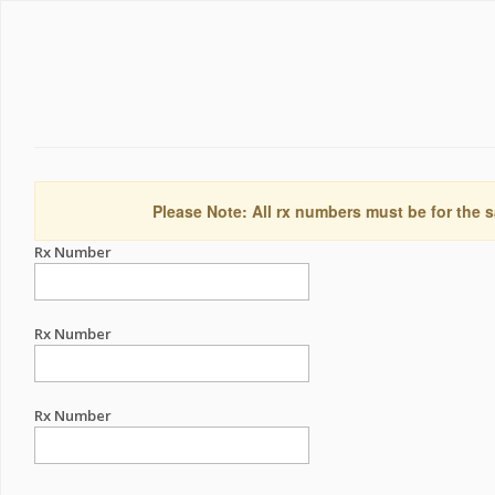
Please Note: All rx numbers must be for the s
Rx Number
Rx Number
Rx Number