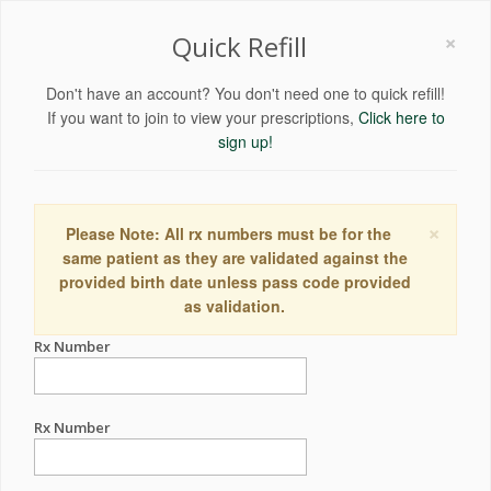
×
Quick Refill
Don't have an account? You don't need one to quick refill!
If you want to join to view your prescriptions,
Click here to
sign up!
×
Please Note: All rx numbers must be for the
same patient as they are validated against the
provided birth date unless pass code provided
as validation.
Rx Number
Rx Number