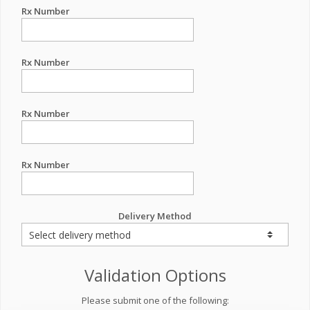
Rx Number
Rx Number
Rx Number
Rx Number
Delivery Method
Validation Options
Please submit one of the following: