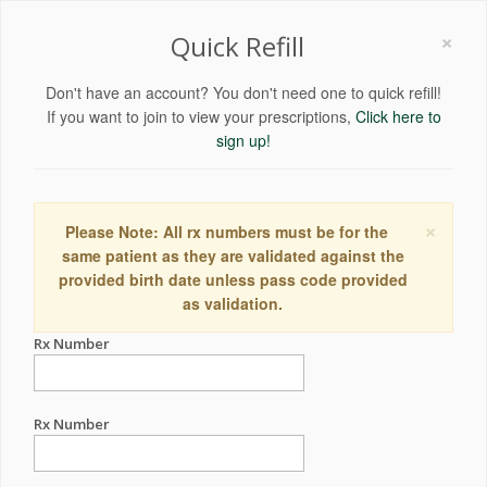
×
Quick Refill
Don't have an account? You don't need one to quick refill!
If you want to join to view your prescriptions,
Click here to
sign up!
×
Please Note: All rx numbers must be for the
same patient as they are validated against the
provided birth date unless pass code provided
as validation.
Rx Number
Rx Number