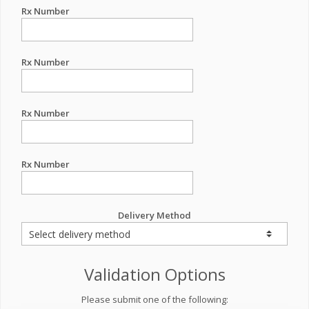
Rx Number
Rx Number
Rx Number
Rx Number
Delivery Method
Validation Options
Please submit one of the following: