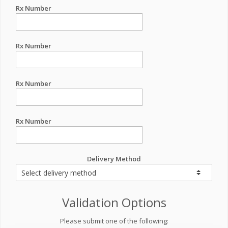
Rx Number
Rx Number
Rx Number
Rx Number
Delivery Method
Validation Options
Please submit one of the following: