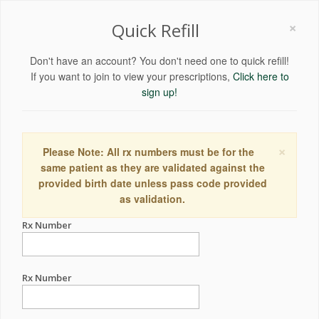
×
Quick Refill
Don't have an account? You don't need one to quick refill!
If you want to join to view your prescriptions,
Click here to
sign up!
×
Please Note: All rx numbers must be for the
same patient as they are validated against the
provided birth date unless pass code provided
as validation.
Rx Number
Rx Number