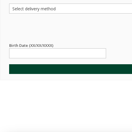
Birth Date (XX/XX/XXXX)