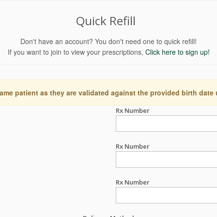
Quick Refill
Don't have an account? You don't need one to quick refill!
If you want to join to view your prescriptions,
Click here to sign up!
ame patient as they are validated against the provided birth date
Rx Number
Rx Number
Rx Number