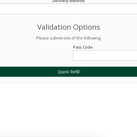
Delivery Method
Validation Options
Please submit one of the following:
Pass Code
Quick Refill