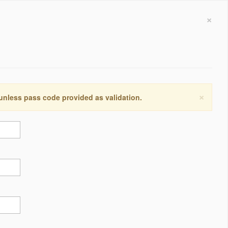
×
×
 unless pass code provided as validation.