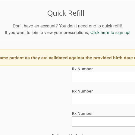
Quick Refill
Don't have an account? You don't need one to quick refill!
If you want to join to view your prescriptions,
Click here to sign up!
ame patient as they are validated against the provided birth date
Rx Number
Rx Number
Rx Number