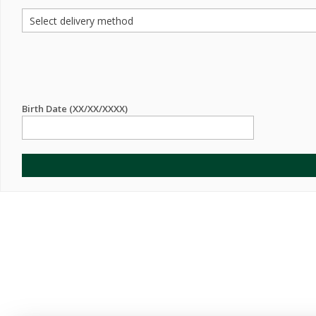
Birth Date (XX/XX/XXXX)