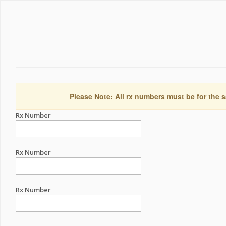
Please Note: All rx numbers must be for the s
Rx Number
Rx Number
Rx Number