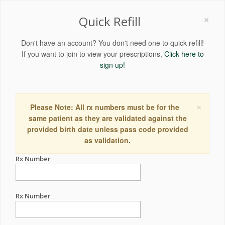
×
Quick Refill
Don't have an account? You don't need one to quick refill!
If you want to join to view your prescriptions,
Click here to
sign up!
×
Please Note: All rx numbers must be for the
same patient as they are validated against the
provided birth date unless pass code provided
as validation.
Rx Number
Rx Number