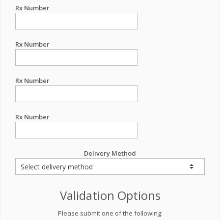
Rx Number
Rx Number
Rx Number
Rx Number
Delivery Method
Validation Options
Please submit one of the following: