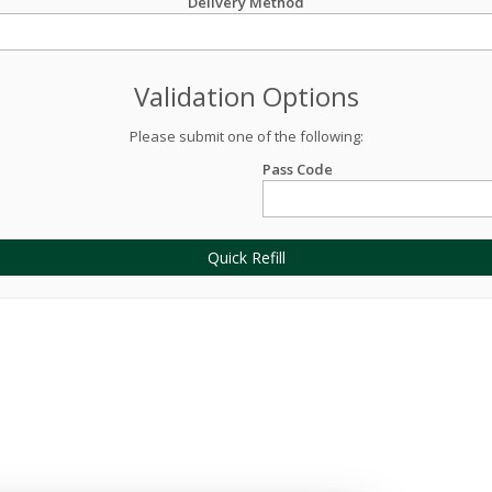
Delivery Method
Validation Options
Please submit one of the following:
Pass Code
Quick Refill