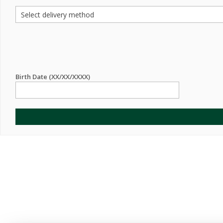
Birth Date (XX/XX/XXXX)