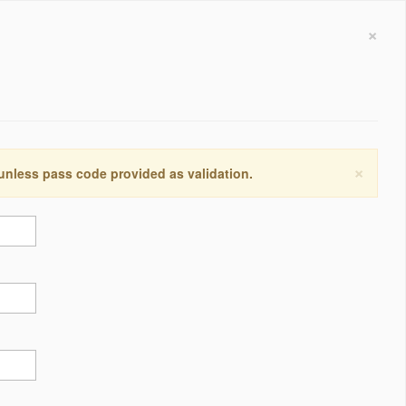
×
×
 unless pass code provided as validation.