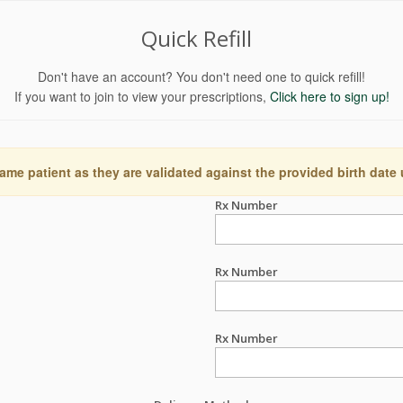
Quick Refill
Don't have an account? You don't need one to quick refill!
If you want to join to view your prescriptions,
Click here to sign up!
ame patient as they are validated against the provided birth date
Rx Number
Rx Number
Rx Number