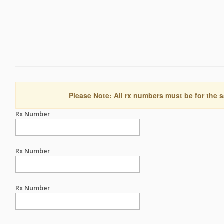
Please Note: All rx numbers must be for the s
Rx Number
Rx Number
Rx Number