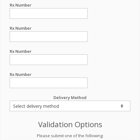
Rx Number
Rx Number
Rx Number
Rx Number
Delivery Method
Validation Options
Please submit one of the following: