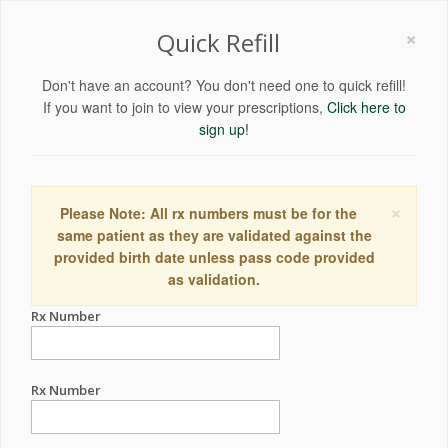
×
Quick Refill
Don't have an account? You don't need one to quick refill!
If you want to join to view your prescriptions,
Click here to
sign up!
×
Please Note: All rx numbers must be for the
same patient as they are validated against the
provided birth date unless pass code provided
as validation.
Rx Number
Rx Number