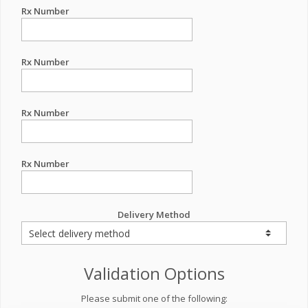
Rx Number
Rx Number
Rx Number
Rx Number
Delivery Method
Validation Options
Please submit one of the following: