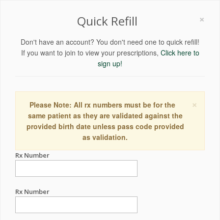
×
Quick Refill
Don't have an account? You don't need one to quick refill!
If you want to join to view your prescriptions,
Click here to
sign up!
×
Please Note: All rx numbers must be for the
same patient as they are validated against the
provided birth date unless pass code provided
as validation.
Rx Number
Rx Number