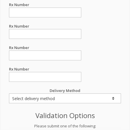
Rx Number
Rx Number
Rx Number
Rx Number
Delivery Method
Validation Options
Please submit one of the following: