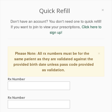
×
Quick Refill
Don't have an account? You don't need one to quick refill!
If you want to join to view your prescriptions,
Click here to
sign up!
×
Please Note: All rx numbers must be for the
same patient as they are validated against the
provided birth date unless pass code provided
as validation.
Rx Number
Rx Number