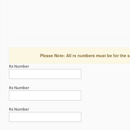
Please Note: All rx numbers must be for the s
Rx Number
Rx Number
Rx Number