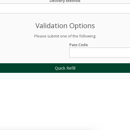
Delivery Method
Validation Options
Please submit one of the following:
Pass Code
Quick Refill