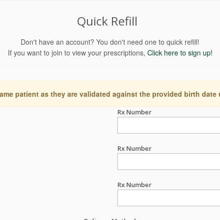
Quick Refill
Don't have an account? You don't need one to quick refill!
If you want to join to view your prescriptions,
Click here to sign up!
ame patient as they are validated against the provided birth date
Rx Number
Rx Number
Rx Number