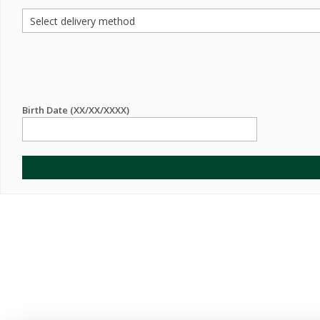
Birth Date (XX/XX/XXXX)