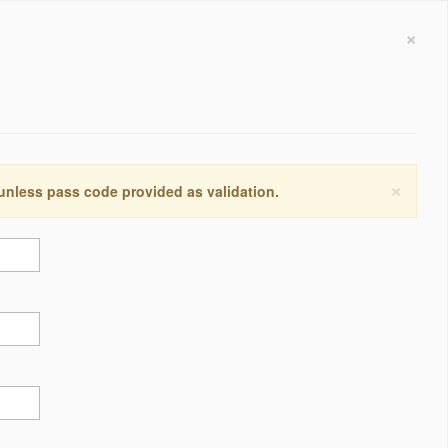
×
×
 unless pass code provided as validation.