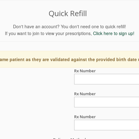
Quick Refill
Don't have an account? You don't need one to quick refill!
If you want to join to view your prescriptions,
Click here to sign up!
ame patient as they are validated against the provided birth date
Rx Number
Rx Number
Rx Number