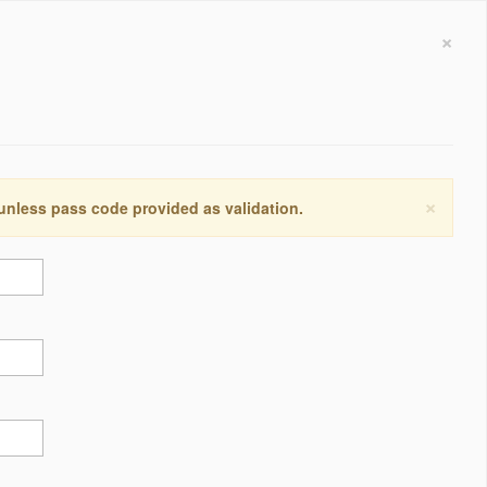
×
×
 unless pass code provided as validation.