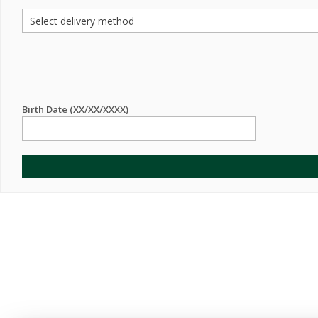
Birth Date (XX/XX/XXXX)