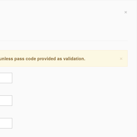
×
×
 unless pass code provided as validation.