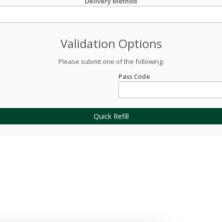
Delivery Method
Validation Options
Please submit one of the following:
Pass Code
Quick Refill