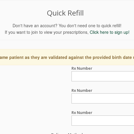
Quick Refill
Don't have an account? You don't need one to quick refill!
If you want to join to view your prescriptions,
Click here to sign up!
ame patient as they are validated against the provided birth date
Rx Number
Rx Number
Rx Number