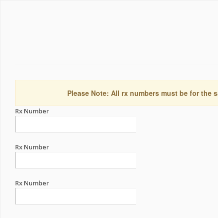
Please Note: All rx numbers must be for the s
Rx Number
Rx Number
Rx Number