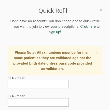
×
Quick Refill
Don't have an account? You don't need one to quick refill!
If you want to join to view your prescriptions,
Click here to
sign up!
×
Please Note: All rx numbers must be for the
same patient as they are validated against the
provided birth date unless pass code provided
as validation.
Rx Number
Rx Number