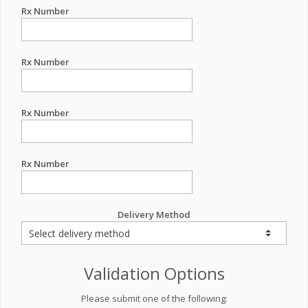
Rx Number
Rx Number
Rx Number
Rx Number
Delivery Method
Validation Options
Please submit one of the following: