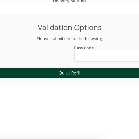
Delivery Method
Validation Options
Please submit one of the following:
Pass Code
Quick Refill