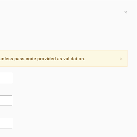
×
×
 unless pass code provided as validation.