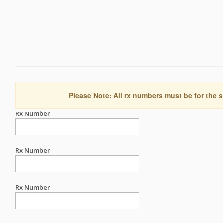
Please Note: All rx numbers must be for the s
Rx Number
Rx Number
Rx Number