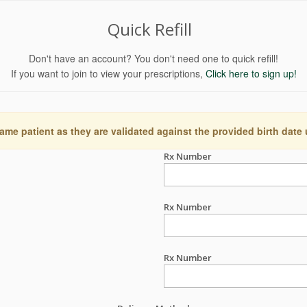
Quick Refill
Don't have an account? You don't need one to quick refill!
If you want to join to view your prescriptions,
Click here to sign up!
ame patient as they are validated against the provided birth date
Rx Number
Rx Number
Rx Number