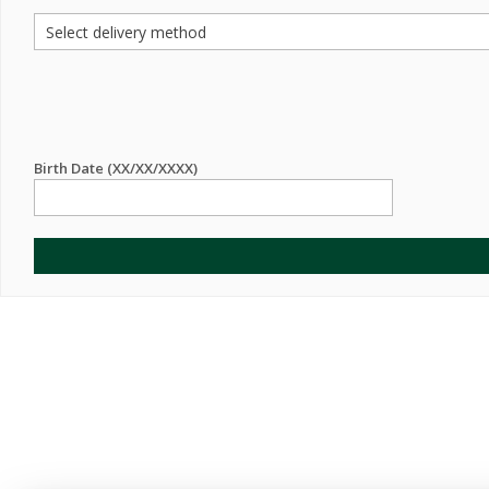
Birth Date (XX/XX/XXXX)